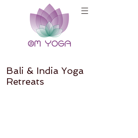
Bali & India Yoga
Retreats