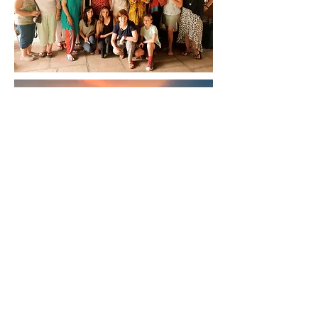
Back to
Top
Follow us